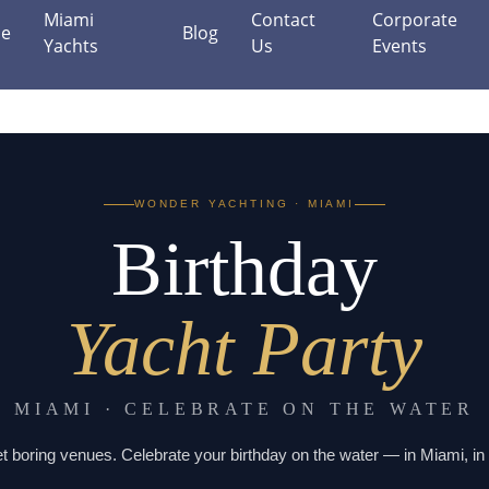
Miami
Contact
Corporate
e
Blog
Yachts
Us
Events
WONDER YACHTING · MIAMI
Birthday
Yacht Party
MIAMI · CELEBRATE ON THE WATER
t boring venues. Celebrate your birthday on the water — in Miami, in 