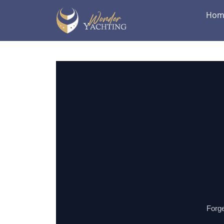
Hom
Forge