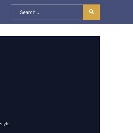
style.