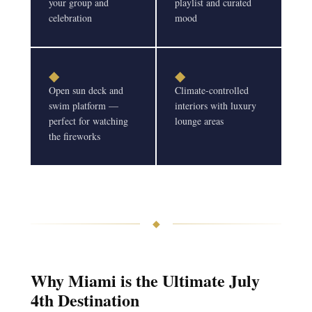
your group and
playlist and curated
celebration
mood
◆
◆
Open sun deck and
Climate-controlled
swim platform —
interiors with luxury
perfect for watching
lounge areas
the fireworks
◆
Why Miami is the Ultimate July
4th Destination