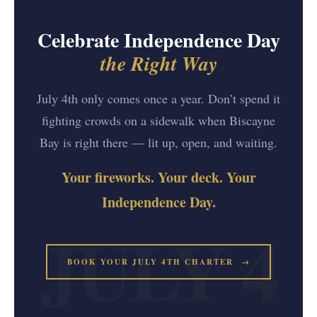
Celebrate Independence Day
the Right Way
July 4th only comes once a year. Don’t spend it
fighting crowds on a sidewalk when Biscayne
Bay is right there — lit up, open, and waiting.
Your fireworks. Your deck. Your
Independence Day.
BOOK YOUR JULY 4TH CHARTER →