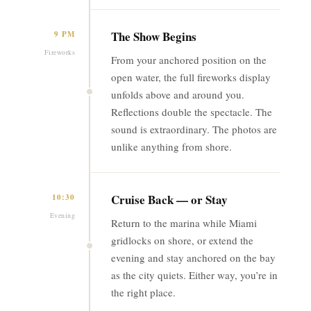
The Show Begins
9 PM
Fireworks
From your anchored position on the
open water, the full fireworks display
unfolds above and around you.
Reflections double the spectacle. The
sound is extraordinary. The photos are
unlike anything from shore.
Cruise Back — or Stay
10:30
Evening
Return to the marina while Miami
gridlocks on shore, or extend the
evening and stay anchored on the bay
as the city quiets. Either way, you’re in
the right place.