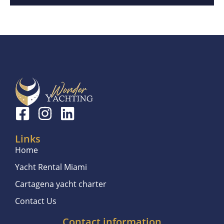
Links
Home
Yacht Rental Miami
Cartagena yacht charter
Contact Us
Contact information