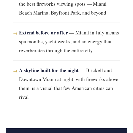
the best fireworks viewing spots — Miami
Beach Marina, Bayfront Park, and beyond
Extend before or after
— Miami in July means
→
spa months, yacht weeks, and an energy that
reverberates through the entire city
A skyline built for the night
— Brickell and
→
Downtown Miami at night, with fireworks above
them, is a visual that few American cities can
rival