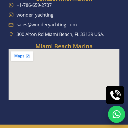
+1-786-659-2737
wonder_yachting
sales@wonderyachting.com
300 Alton Rd Miami Beach, FL 33139 USA.
Miami Beach Marina