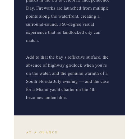
Day. Fireworks are launched from multiple
points along the waterfront, creating a
surround-sound, 360-degree visual
experience that no landlocked city can
match.
Add to that the bay’s reflective surface, the
absence of highway gridlock when you’re
on the water, and the genuine warmth of a
South Florida July evening — and the case
for a Miami yacht charter on the 4th
becomes undeniable.
AT A GLANCE