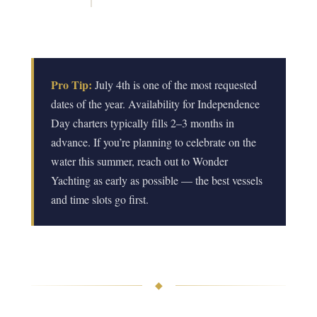
Pro Tip:
July 4th is one of the most requested
dates of the year. Availability for Independence
Day charters typically fills 2–3 months in
advance. If you’re planning to celebrate on the
water this summer, reach out to Wonder
Yachting as early as possible — the best vessels
and time slots go first.
◆