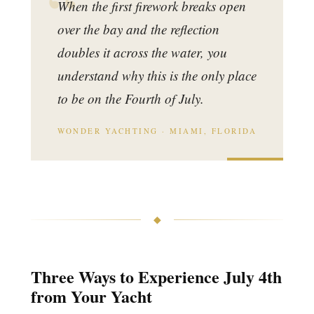
When the first firework breaks open
over the bay and the reflection
doubles it across the water, you
understand why this is the only place
to be on the Fourth of July.
WONDER YACHTING · MIAMI, FLORIDA
◆
Three Ways to Experience July 4th
from Your Yacht