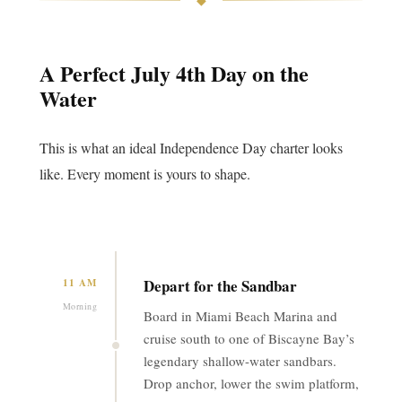
A Perfect July 4th Day on the
Water
This is what an ideal Independence Day charter looks
like. Every moment is yours to shape.
Depart for the Sandbar
11 AM
Morning
Board in Miami Beach Marina and
cruise south to one of Biscayne Bay’s
legendary shallow-water sandbars.
Drop anchor, lower the swim platform,