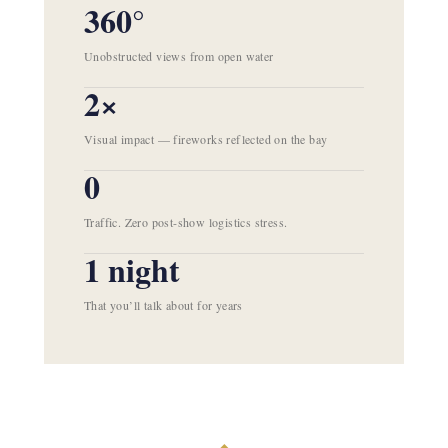
360°
Unobstructed views from open water
2×
Visual impact — fireworks reflected on the bay
0
Traffic. Zero post-show logistics stress.
1 night
That you’ll talk about for years
◆