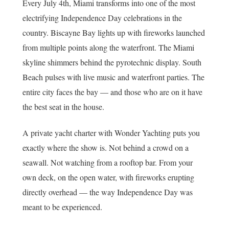
Every July 4th, Miami transforms into one of the most
electrifying Independence Day celebrations in the
country. Biscayne Bay lights up with fireworks launched
from multiple points along the waterfront. The Miami
skyline shimmers behind the pyrotechnic display. South
Beach pulses with live music and waterfront parties. The
entire city faces the bay — and those who are on it have
the best seat in the house.
A private yacht charter with Wonder Yachting puts you
exactly where the show is. Not behind a crowd on a
seawall. Not watching from a rooftop bar. From your
own deck, on the open water, with fireworks erupting
directly overhead — the way Independence Day was
meant to be experienced.