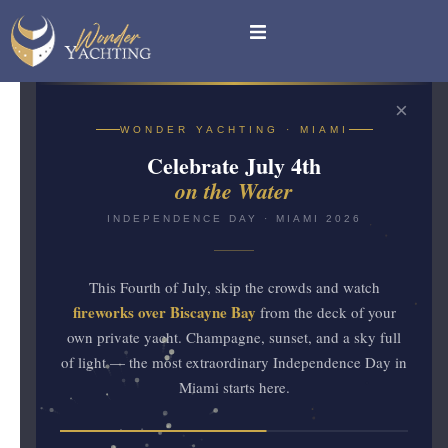
×
YACHT RENTALS IN
WONDER YACHTING · MIAMI
MIAMI
Celebrate July 4th
July 4th on
on the Water
the Water
INDEPENDENCE DAY · MIAMI 2026
This Fourth of July, skip the crowds and watch
Miami
INDEPENDENCE
·
fireworks over Biscayne Bay
from the deck of your
2026
DAY
own private yacht. Champagne, sunset, and a sky full
of light — the most extraordinary Independence Day in
Fireworks over Biscayne Bay from
Miami starts here.
the deck of a private yacht —
the most extraordinary Fourth of July
in Miami.