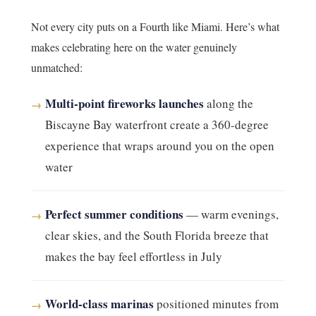
Not every city puts on a Fourth like Miami. Here’s what
makes celebrating here on the water genuinely
unmatched:
Multi-point fireworks launches
along the
→
Biscayne Bay waterfront create a 360-degree
experience that wraps around you on the open
water
Perfect summer conditions
— warm evenings,
→
clear skies, and the South Florida breeze that
makes the bay feel effortless in July
World-class marinas
positioned minutes from
→