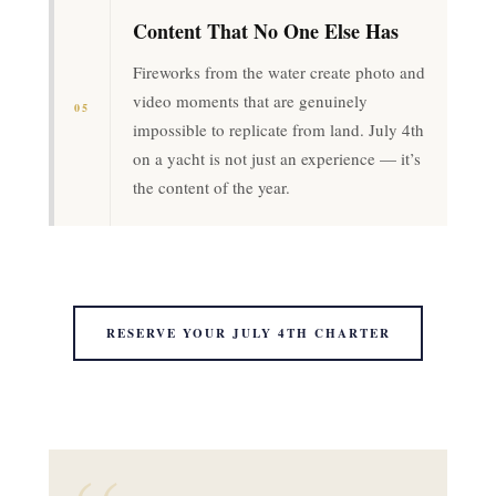
Content That No One Else Has
Fireworks from the water create photo and
video moments that are genuinely
05
impossible to replicate from land. July 4th
on a yacht is not just an experience — it’s
the content of the year.
RESERVE YOUR JULY 4TH CHARTER