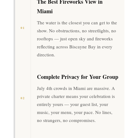
The Best Fireworks View in
Miami
The water is the closest you can get to the
01
show. No obstructions, no streetlights, no
rooftops — just open sky and fireworks
reflecting across Biscayne Bay in every
direction.
Complete Privacy for Your Group
July 4th crowds in Miami are massive. A
private charter means your celebration is
02
entirely yours — your guest list, your
music, your menu, your pace. No lines,
no strangers, no compromises.