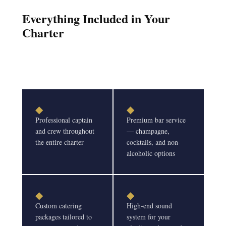
Everything Included in Your
Charter
◆
◆
Professional captain
Premium bar service
and crew throughout
— champagne,
the entire charter
cocktails, and non-
alcoholic options
◆
◆
Custom catering
High-end sound
packages tailored to
system for your