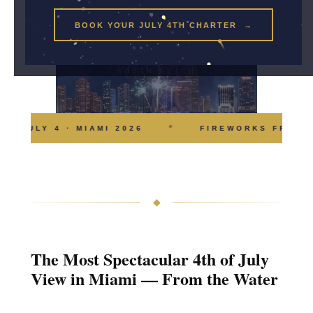
BOOK YOUR JULY 4TH CHARTER →
FIREWORKS · BAY ·
SOUTH BEACH
◆
JULY 4 · MIAMI 2026
FIREWORKS FROM T
◆
The Most Spectacular 4th of July
View in Miami — From the Water