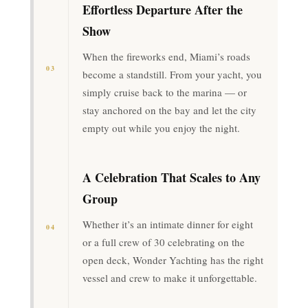
Effortless Departure After the
Show
When the fireworks end, Miami’s roads
03
become a standstill. From your yacht, you
simply cruise back to the marina — or
stay anchored on the bay and let the city
empty out while you enjoy the night.
A Celebration That Scales to Any
Group
Whether it’s an intimate dinner for eight
04
or a full crew of 30 celebrating on the
open deck, Wonder Yachting has the right
vessel and crew to make it unforgettable.