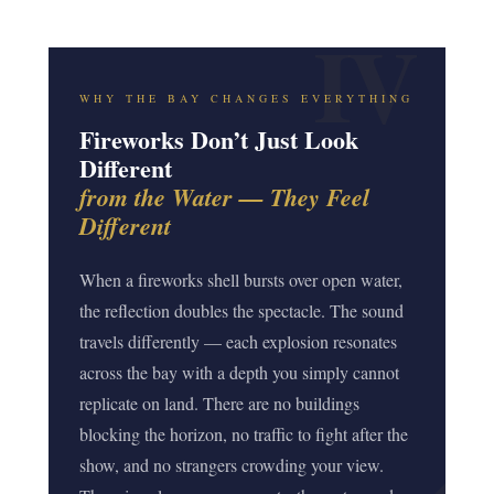
WHY THE BAY CHANGES EVERYTHING
Fireworks Don’t Just Look
Different
from the Water — They Feel
Different
When a fireworks shell bursts over open water,
the reflection doubles the spectacle. The sound
travels differently — each explosion resonates
across the bay with a depth you simply cannot
replicate on land. There are no buildings
blocking the horizon, no traffic to fight after the
show, and no strangers crowding your view.