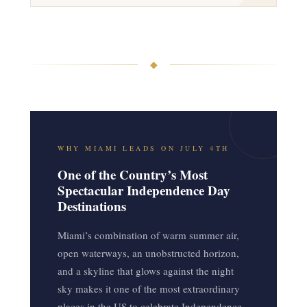
◆
WHY MIAMI LEADS ON JULY 4TH
One of the Country’s Most
Spectacular Independence Day
Destinations
Miami’s combination of warm summer air,
open waterways, an unobstructed horizon,
and a skyline that glows against the night
sky makes it one of the most extraordinary
places in the US to celebrate Independence