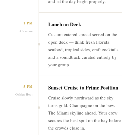
and let the day begin properly.
Lunch on Deck
1 PM
Afternoon
Custom catered spread served on the
open deck — think fresh Florida
seafood, tropical sides, craft cocktails,
and a soundtrack curated entirely by
your group.
Sunset Cruise to Prime Position
5 PM
Golden Hour
Cruise slowly northward as the sky
turns gold. Champagne on the bow.
The Miami skyline ahead. Your crew
secures the best spot on the bay before
the crowds close in.