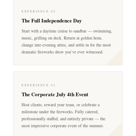
EXPERIENCE 02
The Full Independence Day
Start with a daytime cruise to sandbar — swimming,
music, grilling on deck. Return at golden hour,
change into evening attire, and settle in for the most
dramatic fireworks show you’ve ever witnessed.
EXPERIENCE 03
The Corporate July 4th Event
Host clients, reward your team, or celebrate a
milestone under the fireworks. Fully catered,
professionally staffed, and entirely private — the
most impressive corporate event of the summer.