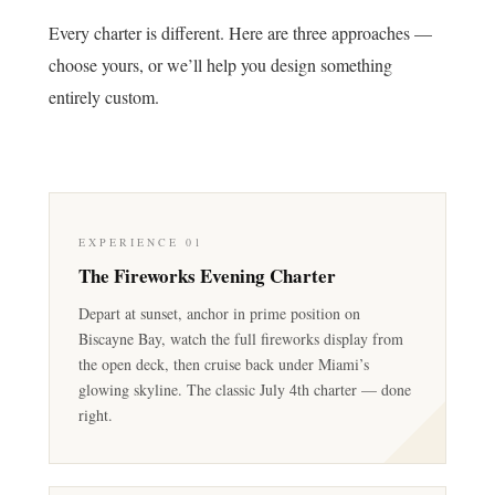
Every charter is different. Here are three approaches —
choose yours, or we’ll help you design something
entirely custom.
EXPERIENCE 01
The Fireworks Evening Charter
Depart at sunset, anchor in prime position on
Biscayne Bay, watch the full fireworks display from
the open deck, then cruise back under Miami’s
glowing skyline. The classic July 4th charter — done
right.