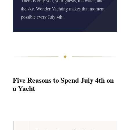
There is only you, your guests, the water, and
the sky. Wonder Yachting makes that moment
possible every July 4th.
◆
Five Reasons to Spend July 4th on
a Yacht