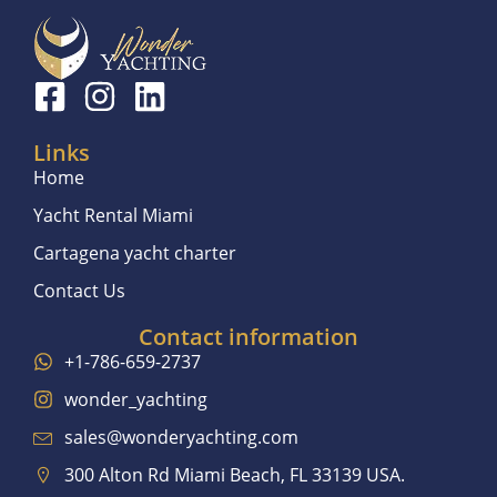
Links
Home
Yacht Rental Miami
Cartagena yacht charter
Contact Us
Contact information
+1-786-659-2737
wonder_yachting
sales@wonderyachting.com
300 Alton Rd Miami Beach, FL 33139 USA.