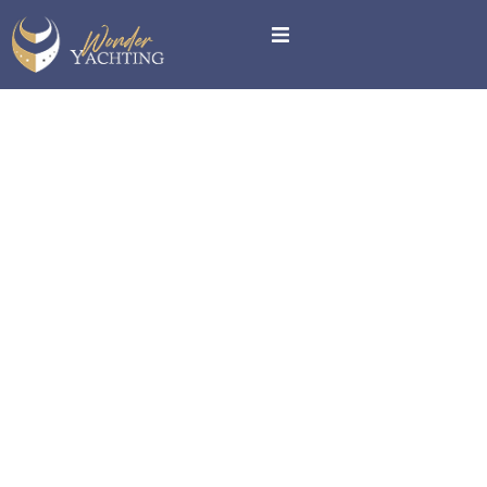
Terms and
Conditions
Terms and Conditions
Please read these terms and conditions carefully before
using our website and services.
1. Acceptance of Terms
By accessing and using this website, you accept and
agree to be bound by the terms and provision of this
agreement.