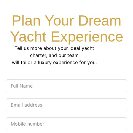
Plan Your Dream
Yacht Experience
Tell us more about your ideal yacht
charter, and our team
will tailor a luxury experience for you.