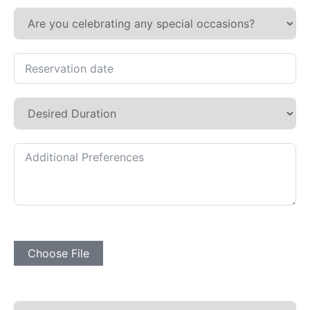
Subir Imagen
Choose File
Desplegable