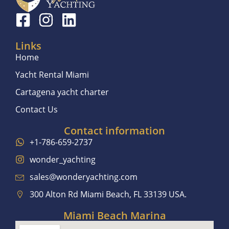
Links
Home
Yacht Rental Miami
Cartagena yacht charter
Contact Us
Contact information
+1-786-659-2737
wonder_yachting
sales@wonderyachting.com
300 Alton Rd Miami Beach, FL 33139 USA.
Miami Beach Marina