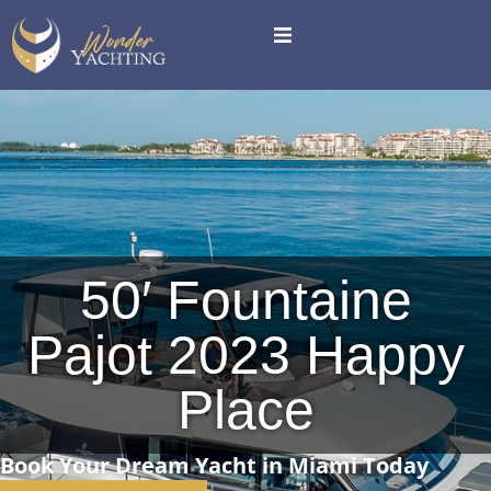
50′ Fountaine
Pajot 2023 Happy
Place
Book Your Dream Yacht in Miami Today