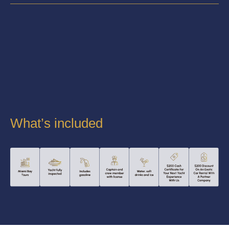
What’s included