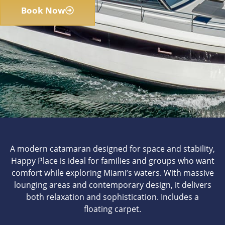
Book Now
A modern catamaran designed for space and stability,
Happy Place is ideal for families and groups who want
comfort while exploring Miami’s waters. With massive
lounging areas and contemporary design, it delivers
both relaxation and sophistication. Includes a
floating carpet.