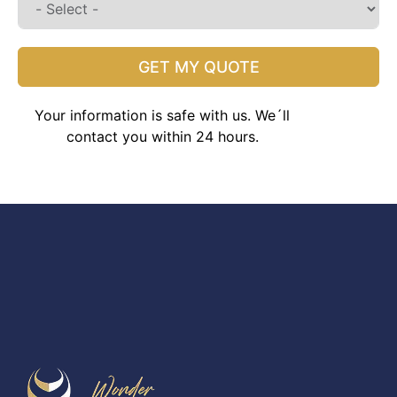
GET MY QUOTE
Your information is safe with us. We´ll
contact you within 24 hours.